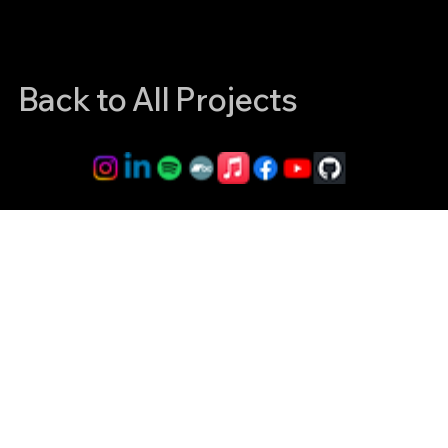
Back to All Projects