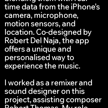
time data from the iPhone’s
camera, microphone,
motion sensors, and
location. Co-designed by
Robert Del Naja, the app
offers a unique and
personalised way to
experience the music.
I worked as a remixer and
sound designer on this
project, assisting composer
Robert Thomas. My role