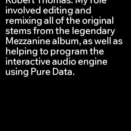
involved editing and
remixing all of the original
stems from the legendary
Mezzanine album, as well as
helping to program the
interactive audio engine
using Pure Data.