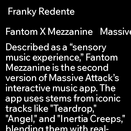
Franky Redente
Fantom X Mezzanine
Massiv
Described as a “sensory
music experience,” Fantom
Mezzanine is the second
version of Massive Attack’s
interactive music app. The
app uses stems from iconic
tracks like "Teardrop,"
"Angel," and "Inertia Creeps,"
blending them with real-