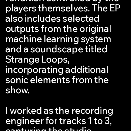
players themselves. The EP
also includes selected
outputs from the original
machine learning system
and a soundscape titled
Strange Loops,
incorporating additional
sonic elements from the
show.
I worked as the recording
engineer for tracks 1 to 3,
capturing the studio