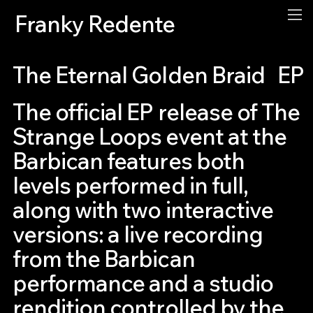
Franky Redente
The Eternal Golden Braid
EP
The official EP release of The
Strange Loops event at the
Barbican features both
levels performed in full,
along with two interactive
versions: a live recording
from the Barbican
performance and a studio
rendition controlled by the