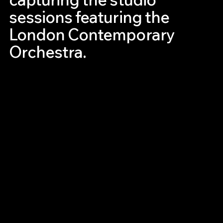
sessions featuring the
London Contemporary
Orchestra.