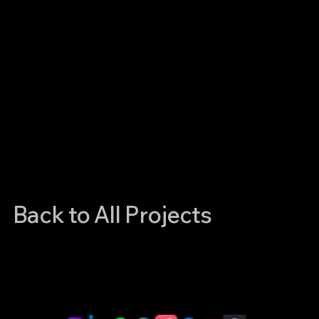
Back to All Projects