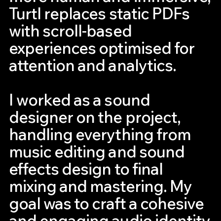
Turtl replaces static PDFs
with scroll-based
experiences optimised for
attention and analytics.
I worked as a sound
designer on the project,
handling everything from
music editing and sound
effects design to final
mixing and mastering. My
goal was to craft a cohesive
and engaging audio identity