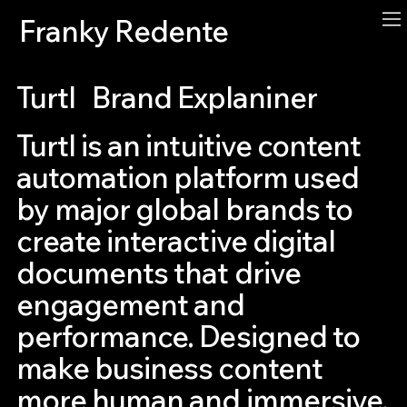
Franky Redente
Turtl
Brand Explaniner
Turtl is an intuitive content
automation platform used
by major global brands to
create interactive digital
documents that drive
engagement and
performance. Designed to
make business content
more human and immersive,