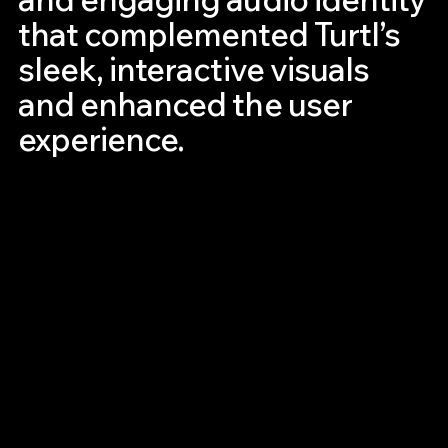
that complemented Turtl’s
sleek, interactive visuals
and enhanced the user
experience.